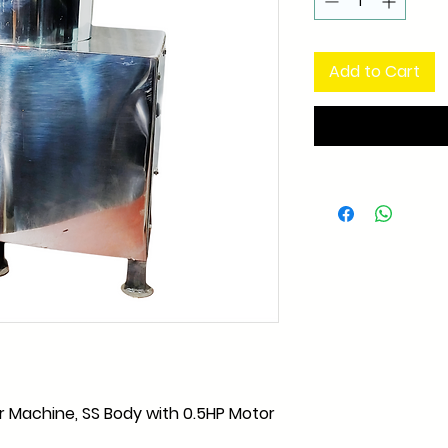
Add to Cart
r Machine, SS Body with 0.5HP Motor