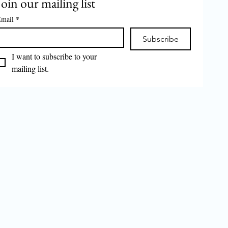
Join our mailing list
mail
*
Subscribe
I want to subscribe to your 
mailing list.