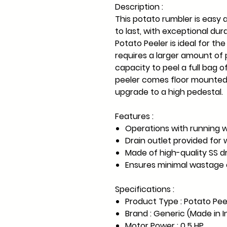
Description :
This potato rumbler is easy a
to last, with exceptional dura
Potato Peeler is ideal for th
requires a larger amount of
capacity to peel a full bag 
peeler comes floor mounted 
upgrade to a high pedestal.
Features :
Operations with running w
Drain outlet provided for 
Made of high-quality SS 
Ensures minimal wastage 
Specifications :
Product Type : Potato Pee
Brand : Generic (Made in I
Motor Power : 0.5 HP