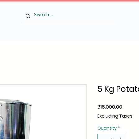
5 Kg Potat
Price
₹18,000.00
Excluding Taxes
Quantity
*