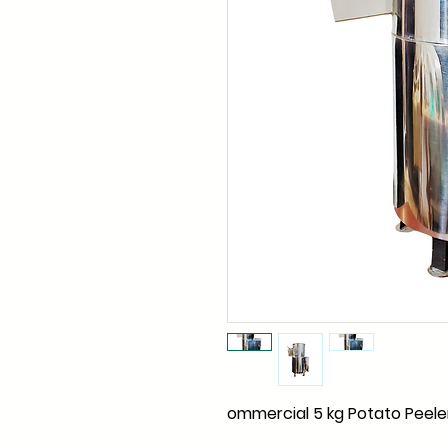
ommercial 5 kg Potato Peele