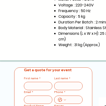
Voltage : 220-240V
Frequency : 50 Hz
Capacity : 5 kg
Duration Per Batch : 2 min
Body Material : Stainless S
Dimensions (L x W x H): 25 x
cm)
Weight : 31 kg (Approx.)
Get a quote for your event
First name
*
Last name
*
Email
*
Phone
*
Product Name
Pieces