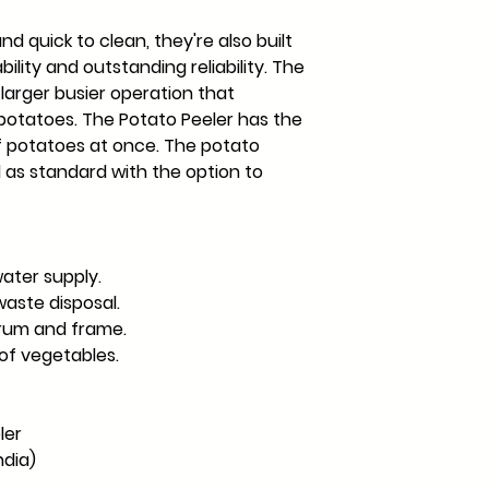
nd quick to clean, they're also built
bility and outstanding reliability. The
e larger busier operation that
 potatoes. The Potato Peeler has the
of potatoes at once. The potato
as standard with the option to
ater supply.
waste disposal.
drum and frame.
of vegetables.
ler
ndia)