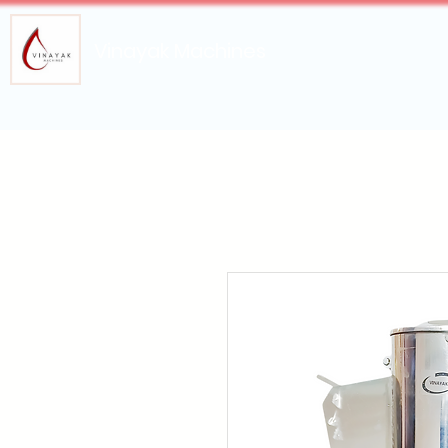
Vinayak Machines