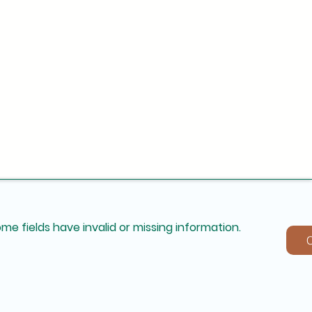
me fields have invalid or missing information.
C