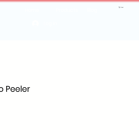
Cart
Home
Products
Blog
Log In
o Peeler