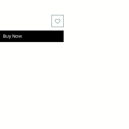
Buy Now