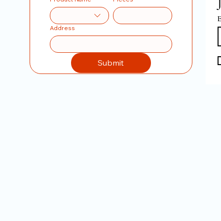
E
Address
Submit