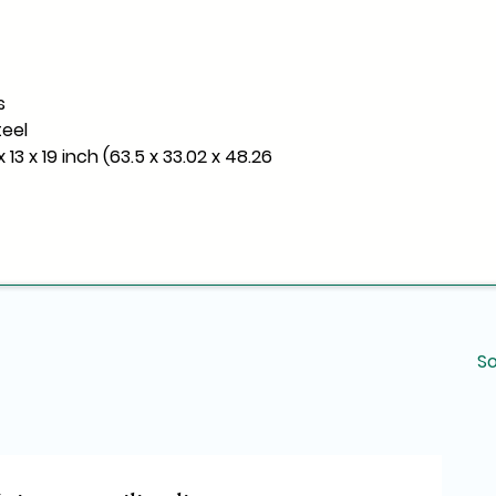
s
teel
 13 x 19 inch (63.5 x 33.02 x 48.26
So