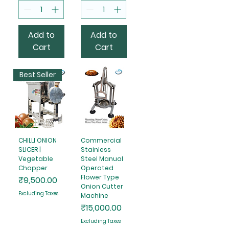
Add to
Add to
Cart
Cart
Best Seller
CHILLI ONION
Commercial
SLICER |
Stainless
Vegetable
Steel Manual
Chopper
Operated
Flower Type
Price
₹9,500.00
Onion Cutter
Excluding Taxes
Machine
Price
₹15,000.00
Excluding Taxes