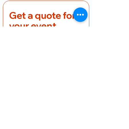
Get a quote for 
your event
First name
*
Last name
*
Email
*
Phone
*
Product Name
Pieces