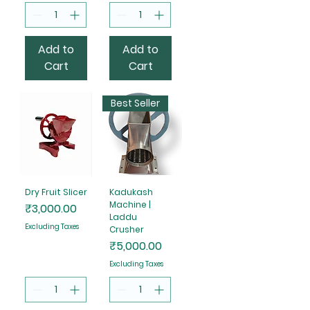
Add to
Add to
Cart
Cart
Best Seller
Dry Fruit Slicer
Kadukash
Machine |
Price
₹3,000.00
Laddu
Excluding Taxes
Crusher
Price
₹5,000.00
Excluding Taxes