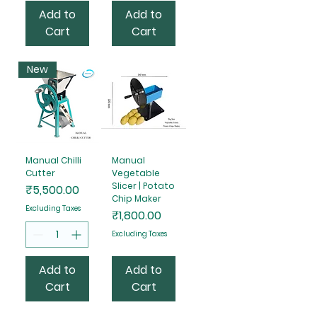
Add to
Add to
Cart
Cart
New
Manual Chilli
Manual
Cutter
Vegetable
Slicer | Potato
Price
₹5,500.00
Chip Maker
Excluding Taxes
Price
₹1,800.00
Excluding Taxes
Add to
Add to
Cart
Cart