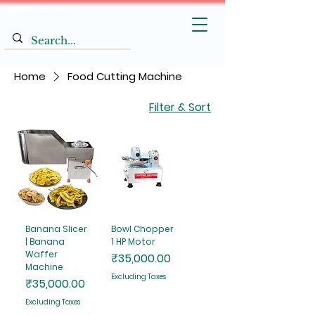
Vinayak Machines
Home
Food Cutting Machine
Filter & Sort
Banana Slicer
Bowl Chopper
| Banana
1 HP Motor
Waffer
Price
₹35,000.00
Machine
Excluding Taxes
Price
₹35,000.00
Excluding Taxes