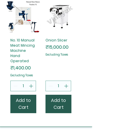
No. 10 Manual
Onion Slicer
Meat Mincing
Price
₹15,000.00
Machine
Excluding Taxes
Hand
Operated
Price
₹1,400.00
Excluding Taxes
Add to
Add to
Cart
Cart