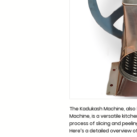
The Kadukash Machine, also
Machine, is a versatile kitch
process of slicing and peeling
Here’s a detailed overview of