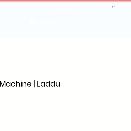
Cart
Home
Products
Blog
Log In
Machine | Laddu