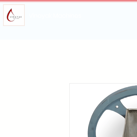
Vinayak Machines