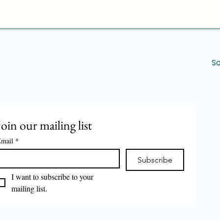
environments.
Durable Construc
materials to ensur
performance over
Support for Rest
beneficial for re
So
large-scale food 
streamlining oper
Overall, the Kadukas
solution for high-vo
making it an indispe
Join our mailing list
mail
*
Subscribe
I want to subscribe to your 
mailing list.