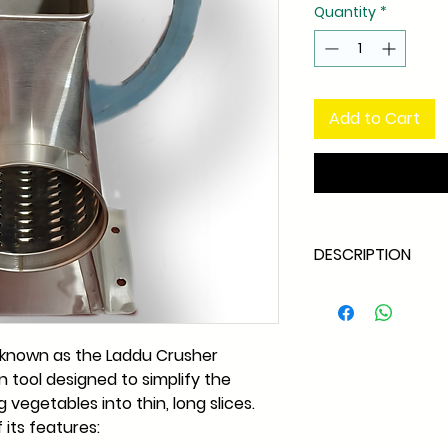
Quantity
*
Add to Cart
DESCRIPTION
Dual Operation 
operated manuall
adapted for motori
 known as the Laddu Crusher
based on user pr
en tool designed to simplify the
Efficient Slicing 
 vegetables into thin, long slices.
to peel and slice 
slices, making it 
 its features:
various dishes, i