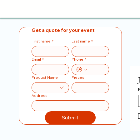
Get a quote for your event
First name
*
Last name
*
Email
*
Phone
*
Product Name
Pieces
E
Address
Submit