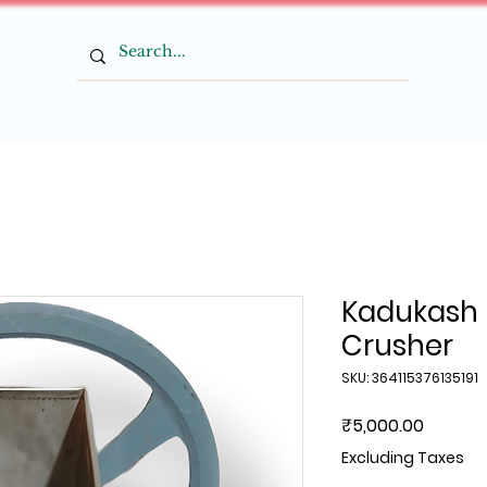
Kadukash 
Crusher
SKU: 364115376135191
Price
₹5,000.00
Excluding Taxes