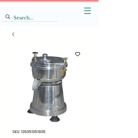
Vinayak Machines
SKU: 126351351935