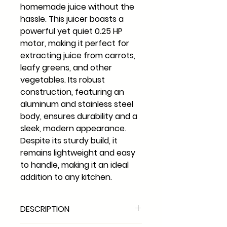
homemade juice without the
hassle. This juicer boasts a
powerful yet quiet 0.25 HP
motor, making it perfect for
extracting juice from carrots,
leafy greens, and other
vegetables. Its robust
construction, featuring an
aluminum and stainless steel
body, ensures durability and a
sleek, modern appearance.
Despite its sturdy build, it
remains lightweight and easy
to handle, making it an ideal
addition to any kitchen.
DESCRIPTION