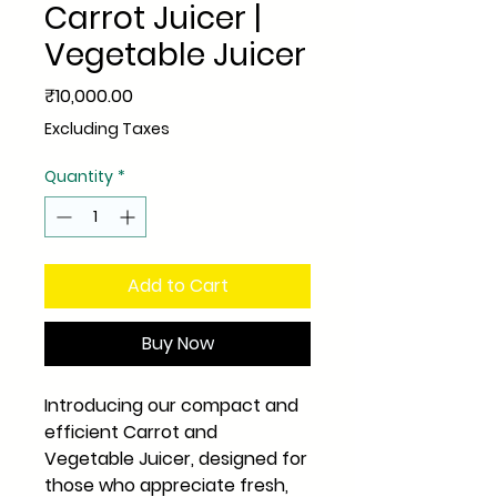
Carrot Juicer |
Vegetable Juicer
Price
₹10,000.00
Excluding Taxes
Quantity
*
Add to Cart
Buy Now
Introducing our compact and
efficient Carrot and
Vegetable Juicer, designed for
those who appreciate fresh,