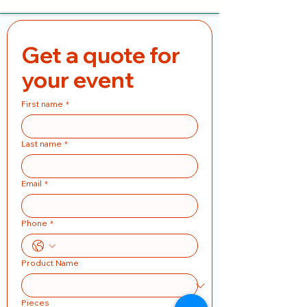
Get a quote for 
your event
First name
*
Last name
*
Email
*
Phone
*
Product Name
Pieces