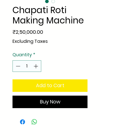
Chapati Roti
Making Machine
Price
₹2,50,000.00
Excluding Taxes
Quantity
*
Add to Cart
Buy Now