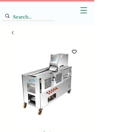
Vinayak Machines