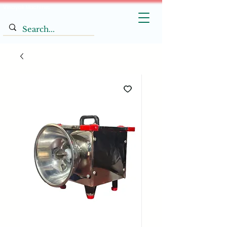
Vinayak Machines