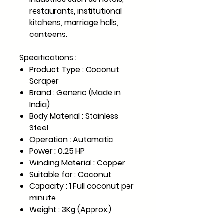
restaurants, institutional
kitchens, marriage halls,
canteens.
Specifications :
Product Type : Coconut
Scraper
Brand : Generic (Made in
India)
Body Material : Stainless
Steel
Operation : Automatic
Power : 0.25 HP
Winding Material : Copper
Suitable for : Coconut
Capacity : 1 Full coconut per
minute
Weight : 3Kg (Approx.)