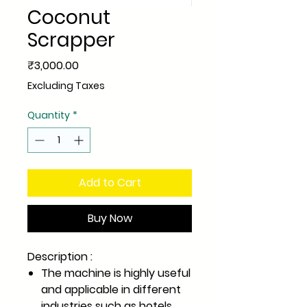
Coconut
Scrapper
Price
₹3,000.00
Excluding Taxes
Quantity
*
Add to Cart
Buy Now
Description :
The machine is highly useful
and applicable in different
industries such as hotels,