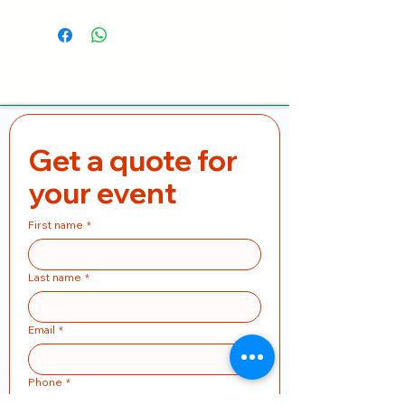
Get a quote for 
your event
First name
*
Last name
*
Email
*
Phone
*