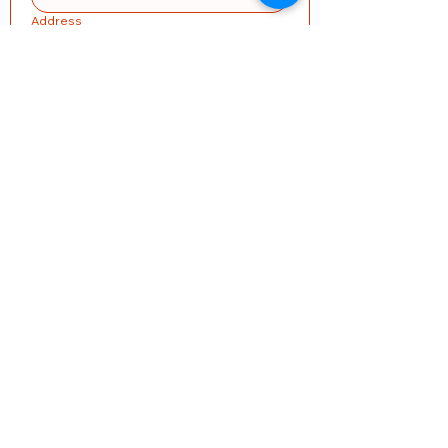
Address
Submit
Join our mailing list
Email
*
Subscribe
I want to subscribe to your mailing 
list.
Some fields have invalid or missing