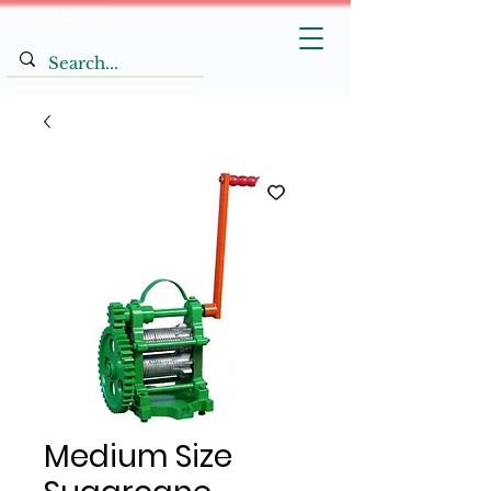
Vinayak Machines
Medium Size