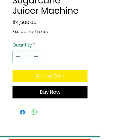
Sugarcane
Juicer Machine
Price
₹4,500.00
Excluding Taxes
Quantity
*
Add to Cart
Buy Now