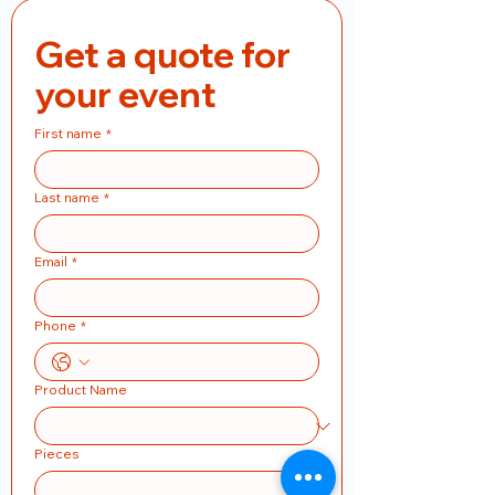
Get a quote for 
your event
First name
*
Last name
*
Email
*
Phone
*
Product Name
Pieces