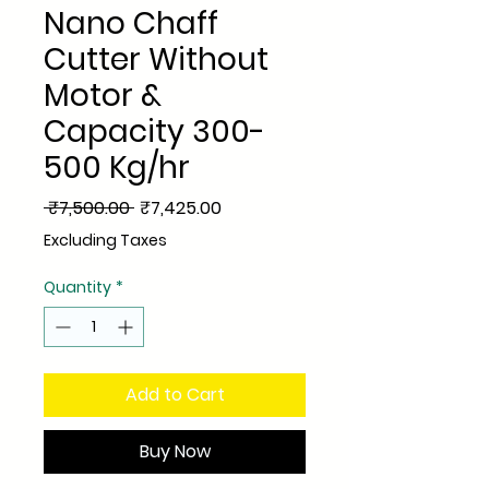
Nano Chaff
Cutter Without
Motor &
Capacity 300-
500 Kg/hr
Regular
Sale
 ₹7,500.00 
₹7,425.00
Price
Price
Excluding Taxes
Quantity
*
Add to Cart
Buy Now