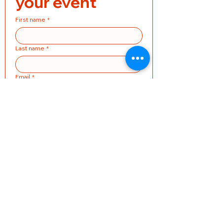
your event
First name
*
Last name
*
Email
*
Phone
*
Product Name
Pieces
Address