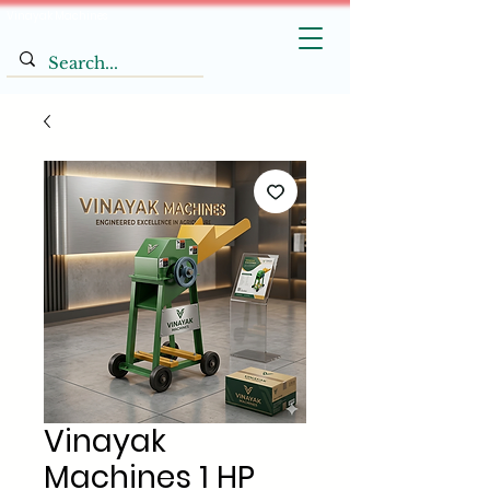
Vinayak Machines
Vinayak
Machines 1 HP