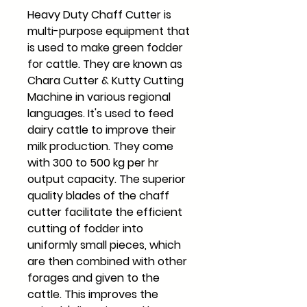
Heavy Duty Chaff Cutter is
multi-purpose equipment that
is used to make green fodder
for cattle. They are known as
Chara Cutter & Kutty Cutting
Machine in various regional
languages. It's used to feed
dairy cattle to improve their
milk production. They come
with 300 to 500 kg per hr
output capacity. The superior
quality blades of the chaff
cutter facilitate the efficient
cutting of fodder into
uniformly small pieces, which
are then combined with other
forages and given to the
cattle. This improves the