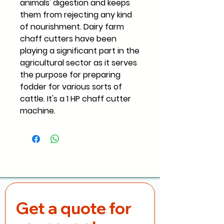
animals' digestion and keeps
them from rejecting any kind
of nourishment. Dairy farm
chaff cutters have been
playing a significant part in the
agricultural sector as it serves
the purpose for preparing
fodder for various sorts of
cattle. It's a 1 HP chaff cutter
machine.
Get a quote for 